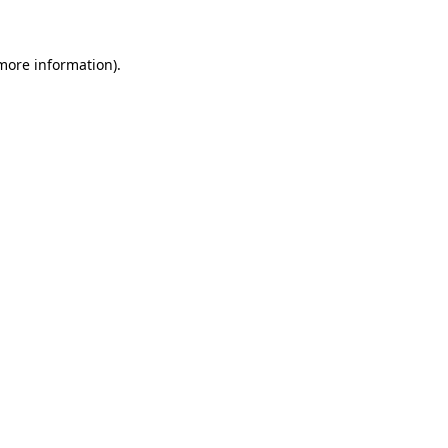
 more information)
.