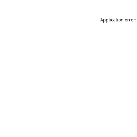
Application error