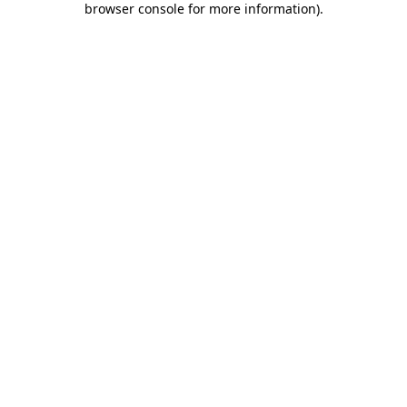
browser console for more information)
.